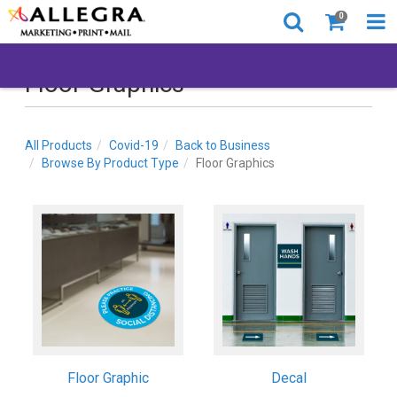
0
Floor Graphics
All Products
Covid-19
Back to Business
Browse By Product Type
Floor Graphics
Floor Graphic
Decal