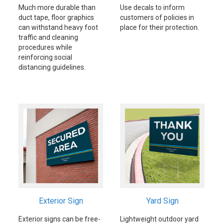
Much more durable than
Use decals to inform
duct tape, floor graphics
customers of policies in
can withstand heavy foot
place for their protection.
traffic and cleaning
procedures while
reinforcing social
distancing guidelines.
Exterior Sign
Yard Sign
Exterior signs can be free-
Lightweight outdoor yard