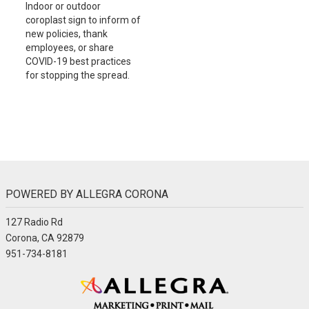
Indoor or outdoor
coroplast sign to inform of
new policies, thank
employees, or share
COVID-19 best practices
for stopping the spread.
POWERED BY ALLEGRA CORONA
127 Radio Rd
Corona, CA 92879
951-734-8181