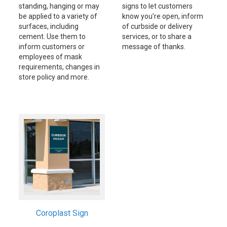
standing, hanging or may
signs to let customers
be applied to a variety of
know you're open, inform
surfaces, including
of curbside or delivery
cement. Use them to
services, or to share a
inform customers or
message of thanks.
employees of mask
requirements, changes in
store policy and more.
Coroplast Sign