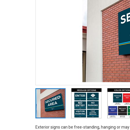
Exterior signs can be free-standing, hanging or may