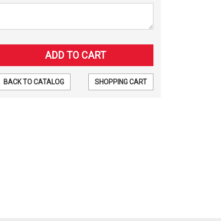
BACK TO CATALOG
SHOPPING CART