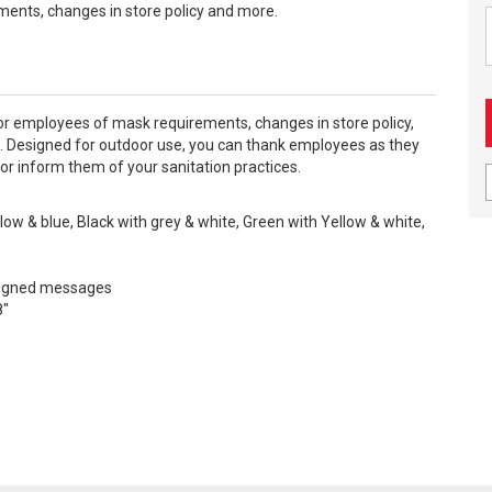
ents, changes in store policy and more.
or employees of mask requirements, changes in store policy,
. Designed for outdoor use, you can thank employees as they
 or inform them of your sanitation practices.
llow & blue, Black with grey & white, Green with Yellow & white,
signed messages
8"