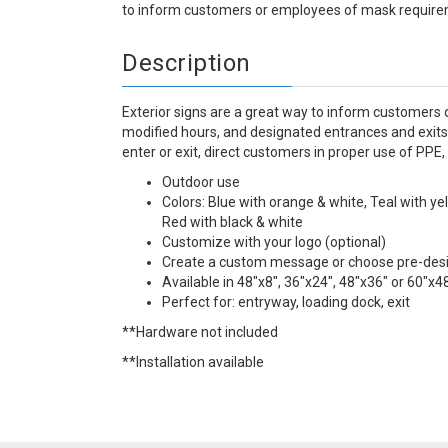
to inform customers or employees of mask requirem
Description
Exterior signs are a great way to inform customers 
modified hours, and designated entrances and exits
enter or exit, direct customers in proper use of PPE,
Outdoor use
Colors: Blue with orange & white, Teal with ye
Red with black & white
Customize with your logo (optional)
Create a custom message or choose pre-de
Available in 48"x8", 36"x24", 48"x36" or 60"x4
Perfect for: entryway, loading dock, exit
**Hardware not included
**Installation available