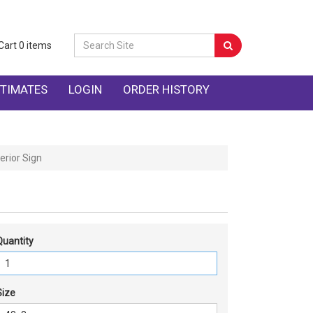
Cart
0
items
TIMATES
LOGIN
ORDER HISTORY
erior Sign
Quantity
Size