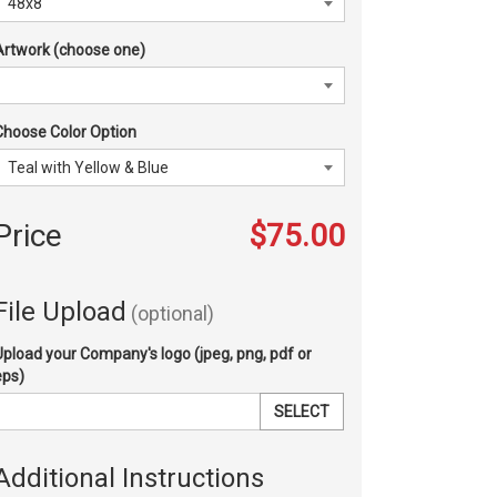
Artwork (choose one)
Choose Color Option
Price
$75.00
File Upload
(optional)
Upload your Company's logo (jpeg, png, pdf or
eps)
SELECT
Additional Instructions