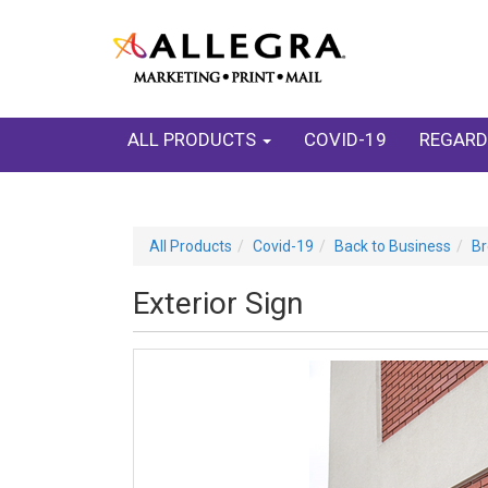
ALL PRODUCTS
COVID-19
REGARD
All Products
Covid-19
Back to Business
Br
Exterior Sign