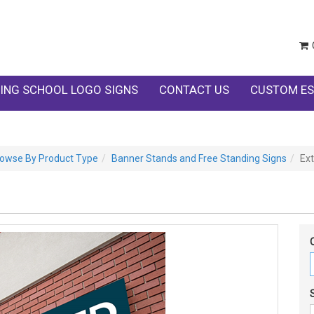
ING SCHOOL LOGO SIGNS
CONTACT US
CUSTOM ES
owse By Product Type
Banner Stands and Free Standing Signs
Ext