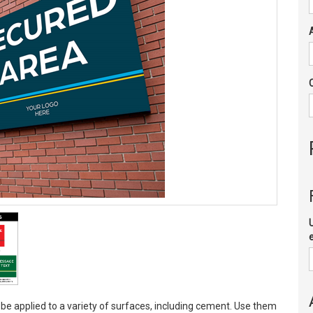
 be applied to a variety of surfaces, including cement. Use them