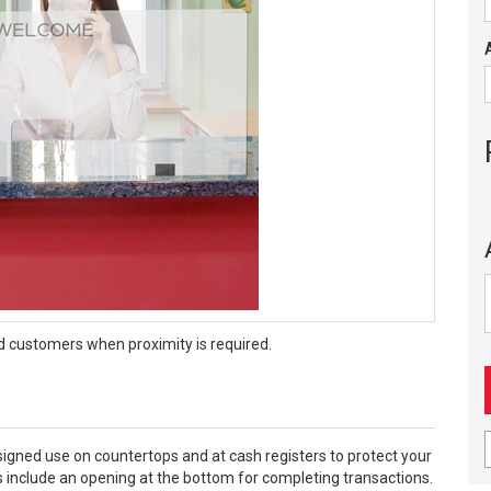
d customers when proximity is required.
designed use on countertops and at cash registers to protect your
include an opening at the bottom for completing transactions.