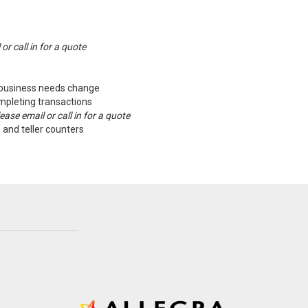
or call in for a quote
s business needs change
mpleting transactions
ase email or call in for a quote
 and teller counters