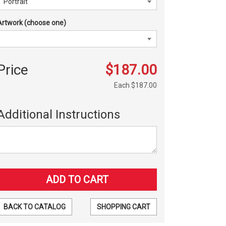
Artwork (choose one)
Price
$187.00
Each
$187.00
Additional Instructions
BACK TO CATALOG
SHOPPING CART