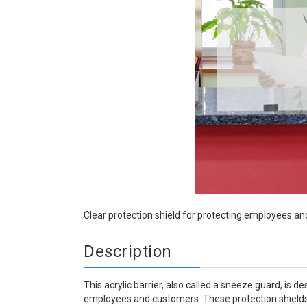
Clear protection shield for protecting employees an
Description
This acrylic barrier, also called a sneeze guard, is 
employees and customers. These protection shields 