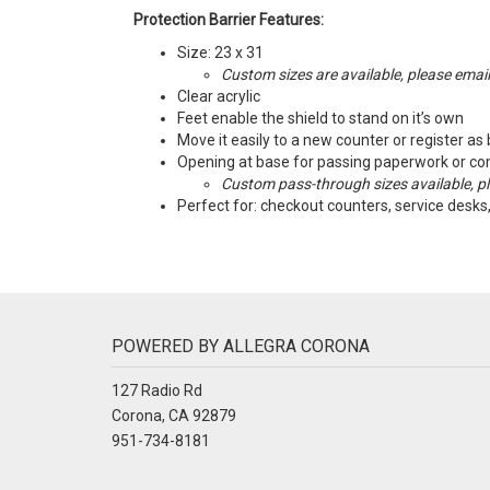
Protection Barrier Features:
Size: 23 x 31
Custom sizes are available, please email 
Clear acrylic
Feet enable the shield to stand on it’s own
Move it easily to a new counter or register a
Opening at base for passing paperwork or co
Custom pass-through sizes available, ple
Perfect for: checkout counters, service desks,
POWERED BY ALLEGRA CORONA
127 Radio Rd
Corona, CA 92879
951-734-8181