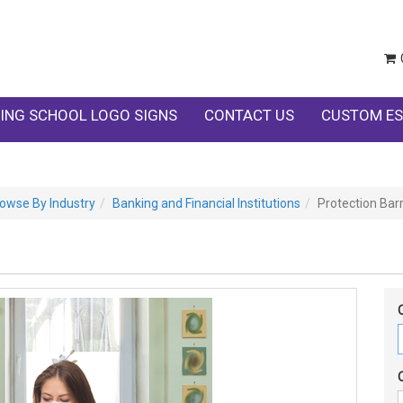
ING SCHOOL LOGO SIGNS
CONTACT US
CUSTOM ES
owse By Industry
Banking and Financial Institutions
Protection Barr