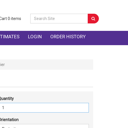
Cart
0
items
TIMATES
LOGIN
ORDER HISTORY
ier
Quantity
Orientation