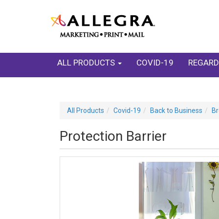
ALL PRODUCTS
COVID-19
REGARD
All Products
Covid-19
Back to Business
Br
Protection Barrier