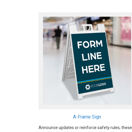
A-Frame Sign
Announce updates or reinforce safety rules, these