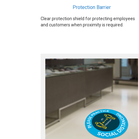
Protection Barrier
Clear protection shield for protecting employees
and customers when proximity is required.