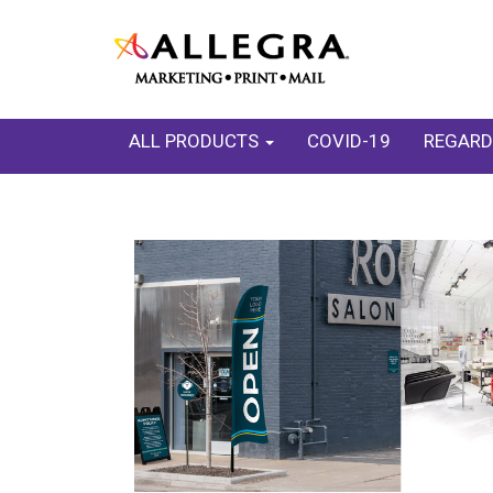
ALL PRODUCTS
COVID-19
REGARD