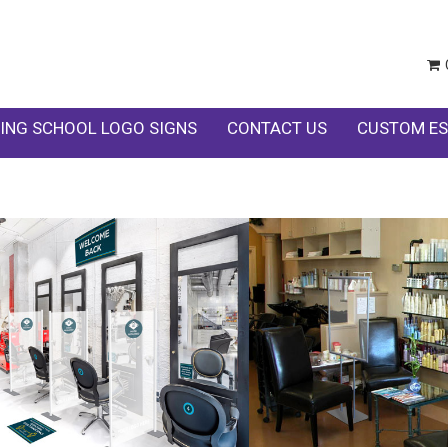
ING SCHOOL LOGO SIGNS
CONTACT US
CUSTOM ES