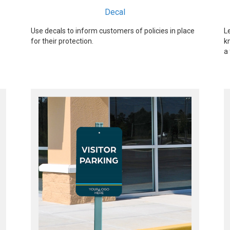
Decal
Use decals to inform customers of policies in place
L
for their protection.
k
a