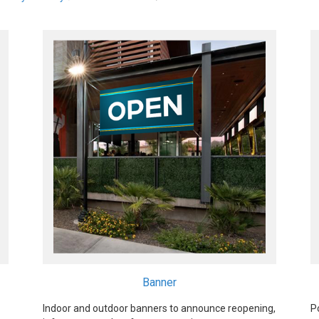
Banner
Indoor and outdoor banners to announce reopening,
P