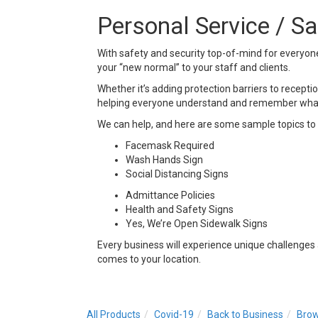
Personal Service / S
With safety and security top-of-mind for everyon
your “new normal” to your staff and clients.
Whether it’s adding protection barriers to receptio
helping everyone understand and remember what 
We can help, and here are some sample topics to 
Facemask Required
Wash Hands Sign
Social Distancing Signs
Admittance Policies
Health and Safety Signs
Yes, We’re Open Sidewalk Signs
Every business will experience unique challenges
comes to your location.
All Products
Covid-19
Back to Business
Brow