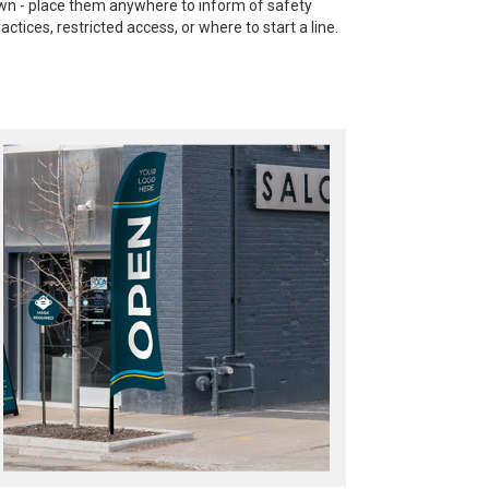
wn - place them anywhere to inform of safety
ractices, restricted access, or where to start a line.