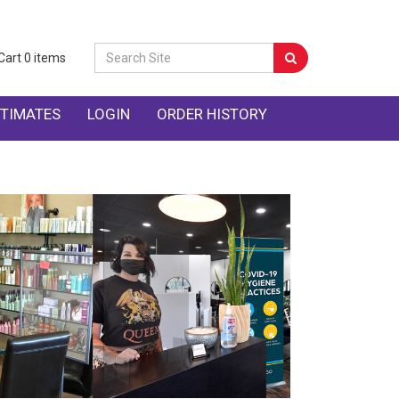
Cart
0
items
TIMATES
LOGIN
ORDER HISTORY