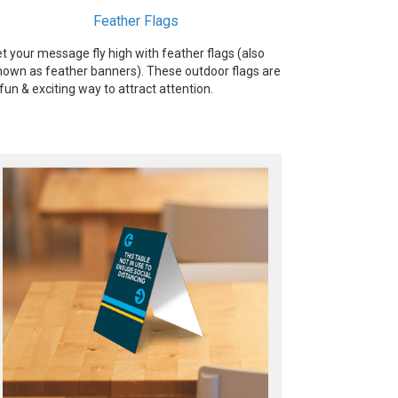
Feather Flags
et your message fly high with feather flags (also
nown as feather banners). These outdoor flags are
 fun & exciting way to attract attention.