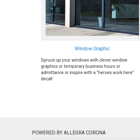
Window Graphic
Spruce up your windows with clever window
graphics or temporary business hours or
admittance or inspire with a “heroes work here”
decal!
POWERED BY ALLEGRA CORONA