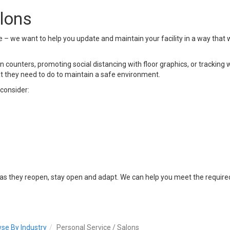
alons
e – we want to help you update and maintain your facility in a way that
n counters, promoting social distancing with floor graphics, or tracking w
they need to do to maintain a safe environment.
consider:
 as they reopen, stay open and adapt. We can help you meet the requir
se By Industry
Personal Service / Salons