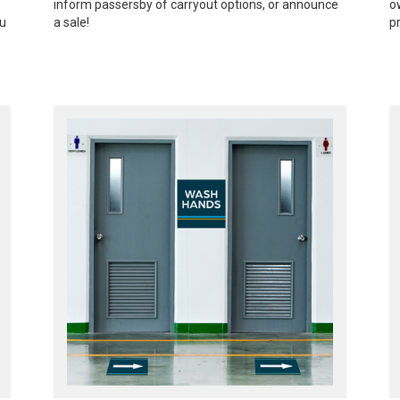
inform passersby of carryout options, or announce
o
ou
a sale!
p