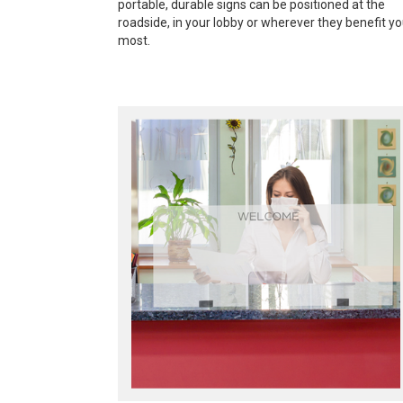
portable, durable signs can be positioned at the
roadside, in your lobby or wherever they benefit y
most.