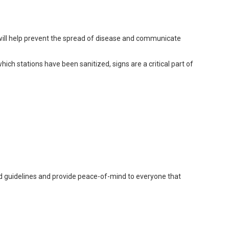
 will help prevent the spread of disease and communicate
hich stations have been sanitized, signs are a critical part of
ed guidelines and provide peace-of-mind to everyone that