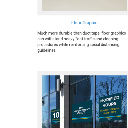
Floor Graphic
Much more durable than duct tape, floor graphics
can withstand heavy foot traffic and cleaning
procedures while reinforcing social distancing
guidelines.