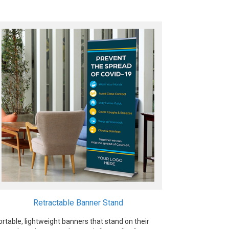
Retractable Banner Stand
ortable, lightweight banners that stand on their