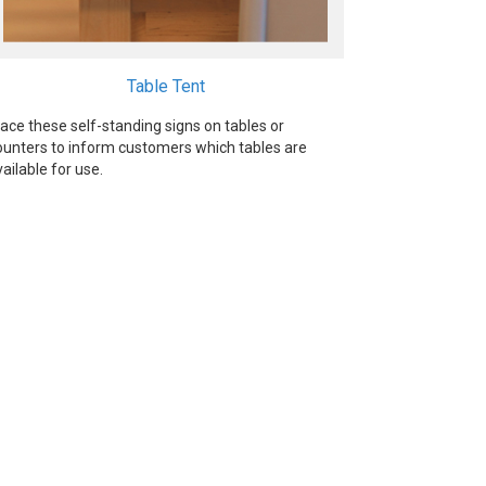
Table Tent
lace these self-standing signs on tables or
ounters to inform customers which tables are
vailable for use.