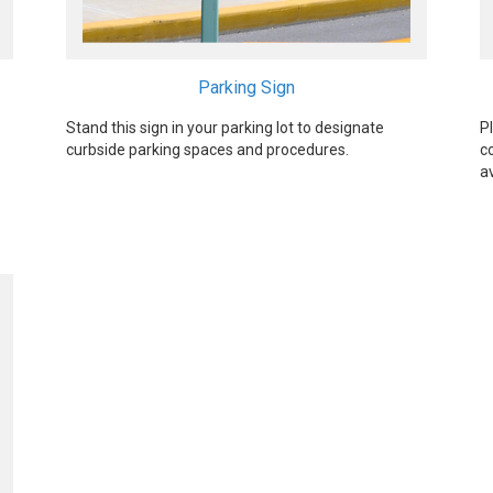
Parking Sign
Stand this sign in your parking lot to designate
P
curbside parking spaces and procedures.
c
a