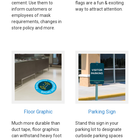
cement. Use them to
flags are a fun & exciting
inform customers or
way to attract attention.
employees of mask
requirements, changes in
store policy and more.
Floor Graphic
Parking Sign
Much more durable than
Stand this sign in your
duct tape, floor graphics
parking lot to designate
can withstand heavy foot
curbside parking spaces