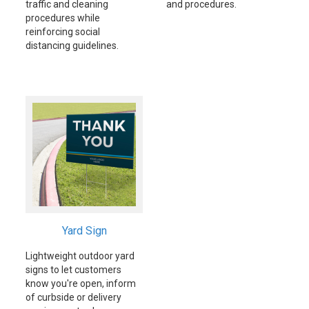
traffic and cleaning
and procedures.
procedures while
reinforcing social
distancing guidelines.
Yard Sign
Lightweight outdoor yard
signs to let customers
know you're open, inform
of curbside or delivery