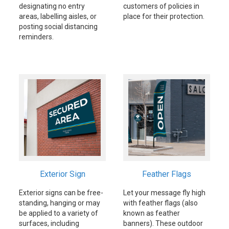
designating no entry
customers of policies in
areas, labelling aisles, or
place for their protection.
posting social distancing
reminders.
Exterior Sign
Feather Flags
Exterior signs can be free-
Let your message fly high
standing, hanging or may
with feather flags (also
be applied to a variety of
known as feather
surfaces, including
banners). These outdoor