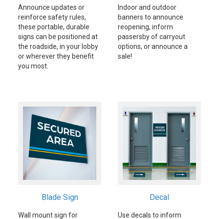
Announce updates or
Indoor and outdoor
reinforce safety rules,
banners to announce
these portable, durable
reopening, inform
signs can be positioned at
passersby of carryout
the roadside, in your lobby
options, or announce a
or wherever they benefit
sale!
you most.
Blade Sign
Decal
Wall mount sign for
Use decals to inform