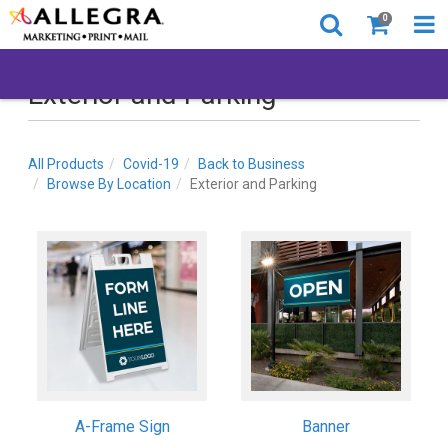
0
Exterior and Parking
All Products
Covid-19
Back to Business
Browse By Location
Exterior and Parking
A-Frame Sign
Banner