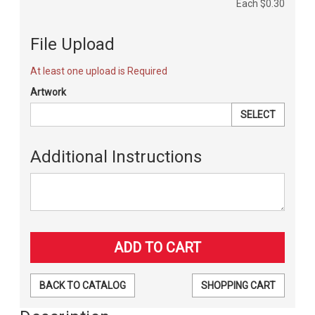
Each
$0.30
File Upload
At least one upload is Required
Artwork
SELECT
Additional Instructions
BACK TO CATALOG
SHOPPING CART