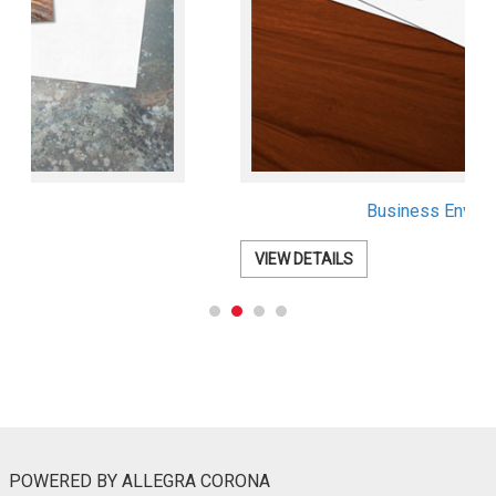
Business Envelopes
VIEW DETAILS
POWERED BY ALLEGRA CORONA