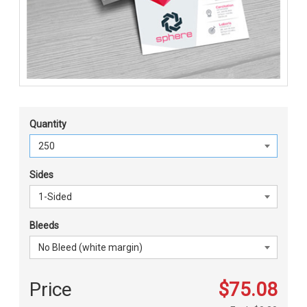
Quantity
Sides
Bleeds
Price
$75.08