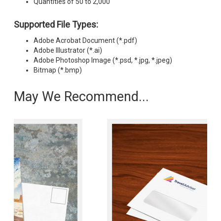
Quantities of 50 to 2,000
Supported File Types:
Adobe Acrobat Document (*.pdf)
Adobe Illustrator (*.ai)
Adobe Photoshop Image (*.psd, *.jpg, *.jpeg)
Bitmap (*.bmp)
May We Recommend...