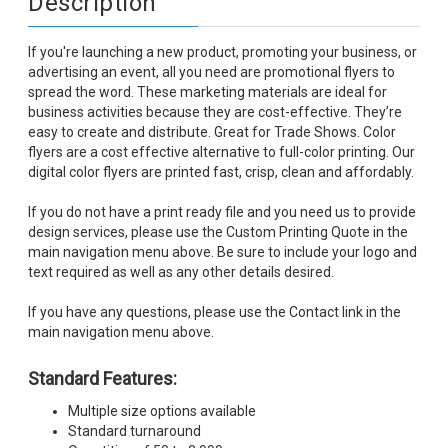
Description
If you're launching a new product, promoting your business, or
advertising an event, all you need are promotional flyers to
spread the word. These marketing materials are ideal for
business activities because they are cost-effective. They’re
easy to create and distribute. Great for Trade Shows. Color
flyers are a cost effective alternative to full-color printing. Our
digital color flyers are printed fast, crisp, clean and affordably.
If you do not have a print ready file and you need us to provide
design services, please use the Custom Printing Quote in the
main navigation menu above. Be sure to include your logo and
text required as well as any other details desired.
If you have any questions, please use the Contact link in the
main navigation menu above.
Standard Features:
Multiple size options available
Standard turnaround