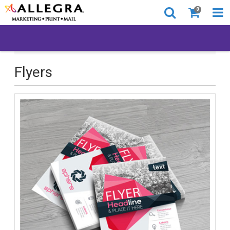
0
All Products
Printed Products
Flyers
Flyers