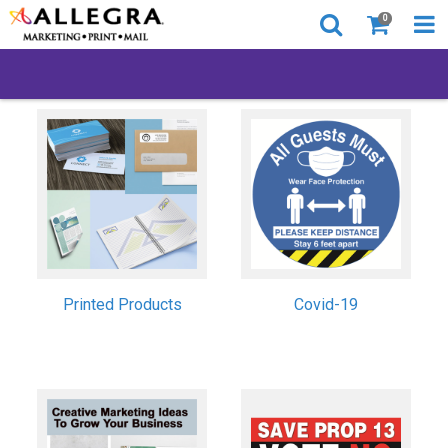
0
Printed Products
Covid-19