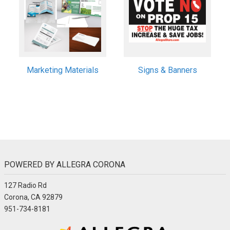
Marketing Materials
Signs & Banners
POWERED BY ALLEGRA CORONA
127 Radio Rd
Corona, CA 92879
951-734-8181