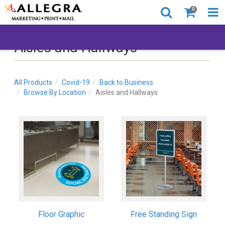
0
Aisles and Hallways
All Products
Covid-19
Back to Business
Browse By Location
Aisles and Hallways
Floor Graphic
Free Standing Sign