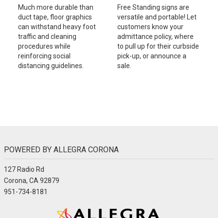
Much more durable than
Free Standing signs are
duct tape, floor graphics
versatile and portable! Let
can withstand heavy foot
customers know your
traffic and cleaning
admittance policy, where
procedures while
to pull up for their curbside
reinforcing social
pick-up, or announce a
distancing guidelines.
sale.
POWERED BY ALLEGRA CORONA
127 Radio Rd
Corona, CA 92879
951-734-8181