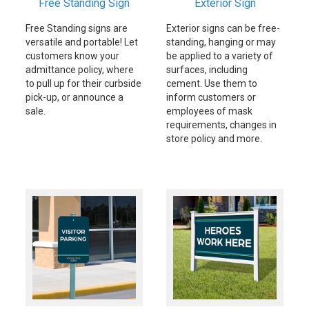
Free Standing Sign
Exterior Sign
Free Standing signs are
Exterior signs can be free-
versatile and portable! Let
standing, hanging or may
customers know your
be applied to a variety of
admittance policy, where
surfaces, including
to pull up for their curbside
cement. Use them to
pick-up, or announce a
inform customers or
sale.
employees of mask
requirements, changes in
store policy and more.