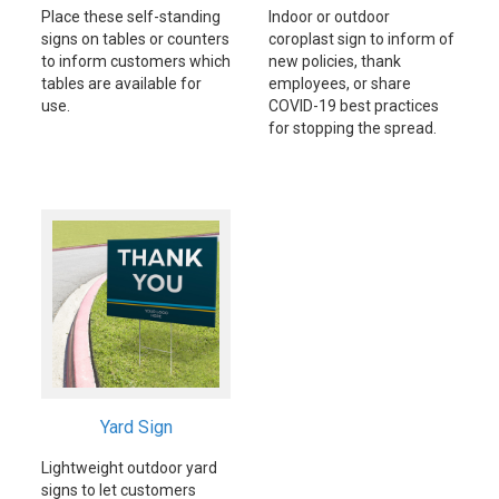
Place these self-standing
Indoor or outdoor
signs on tables or counters
coroplast sign to inform of
to inform customers which
new policies, thank
tables are available for
employees, or share
use.
COVID-19 best practices
for stopping the spread.
Yard Sign
Lightweight outdoor yard
signs to let customers