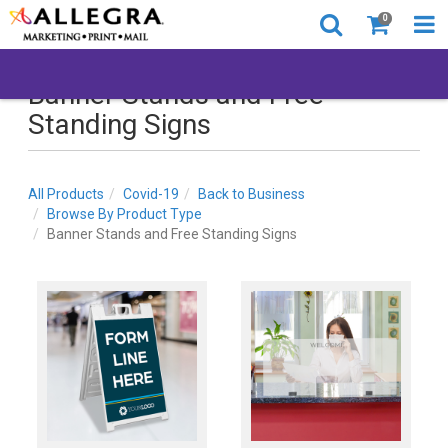
0
Banner Stands and Free
Standing Signs
All Products
Covid-19
Back to Business
Browse By Product Type
Banner Stands and Free Standing Signs