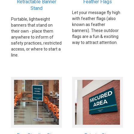
Retractable Banner
Feather Flags
Stand
Let your message fly high
with feather flags (also
Portable, lightweight
known as feather
banners that stand on
banners). These outdoor
their own - place them
flags are a fun & exciting
anywhere to inform of
way to attract attention.
safety practices, restricted
access, or where to start a
line.