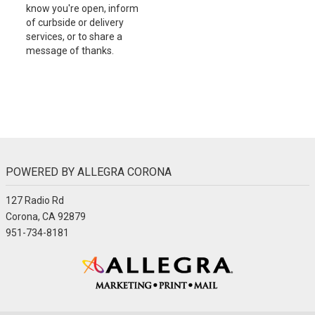
know you're open, inform
of curbside or delivery
services, or to share a
message of thanks.
POWERED BY ALLEGRA CORONA
127 Radio Rd
Corona, CA 92879
951-734-8181