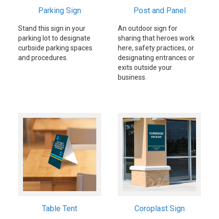
Parking Sign
Post and Panel
Stand this sign in your
An outdoor sign for
parking lot to designate
sharing that heroes work
curbside parking spaces
here, safety practices, or
and procedures.
designating entrances or
exits outside your
business.
Table Tent
Coroplast Sign