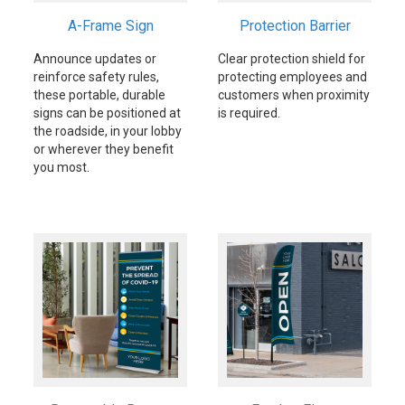
A-Frame Sign
Protection Barrier
Announce updates or
Clear protection shield for
reinforce safety rules,
protecting employees and
these portable, durable
customers when proximity
signs can be positioned at
is required.
the roadside, in your lobby
or wherever they benefit
you most.