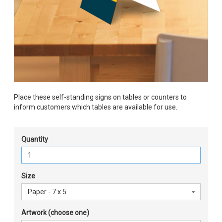
Place these self-standing signs on tables or counters to
inform customers which tables are available for use.
Quantity
Size
Artwork (choose one)