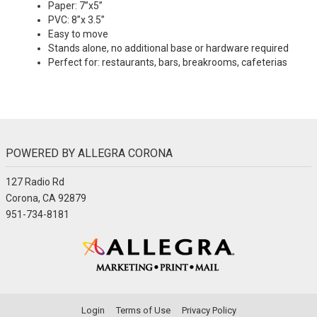
Paper: 7”x5”
PVC: 8”x 3.5”
Easy to move
Stands alone, no additional base or hardware required
Perfect for: restaurants, bars, breakrooms, cafeterias
POWERED BY ALLEGRA CORONA
127 Radio Rd
Corona, CA 92879
951-734-8181
Login
Terms of Use
Privacy Policy