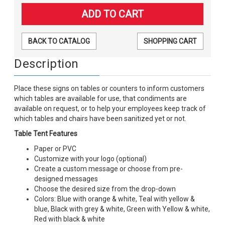
BACK TO CATALOG
SHOPPING CART
Description
Place these signs on tables or counters to inform customers
which tables are available for use, that condiments are
available on request, or to help your employees keep track of
which tables and chairs have been sanitized yet or not.
Table Tent Features
Paper or PVC
Customize with your logo (optional)
Create a custom message or choose from pre-
designed messages
Choose the desired size from the drop-down
Colors: Blue with orange & white, Teal with yellow &
blue, Black with grey & white, Green with Yellow & white,
Red with black & white