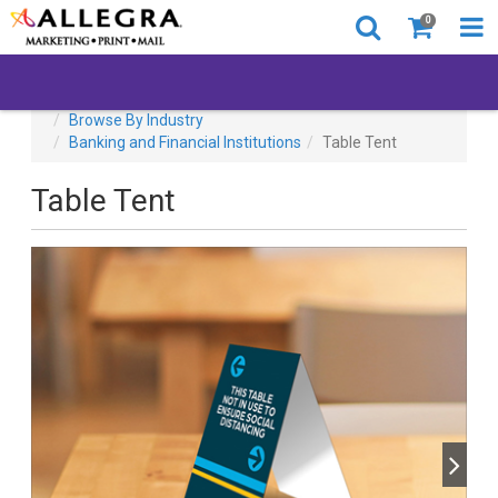
0
All Products
Covid-19
Back to Business
Browse By Industry
Banking and Financial Institutions
Table Tent
Table Tent