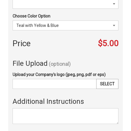
Choose Color Option
Price
$5.00
File Upload
(optional)
Upload your Company's logo (jpeg, png, pdf or eps)
SELECT
Additional Instructions