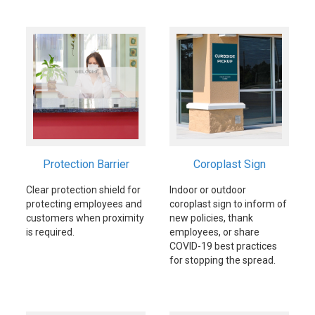
Protection Barrier
Coroplast Sign
Clear protection shield for
Indoor or outdoor
protecting employees and
coroplast sign to inform of
customers when proximity
new policies, thank
is required.
employees, or share
COVID-19 best practices
for stopping the spread.