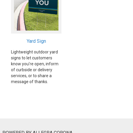
Yard Sign
Lightweight outdoor yard
signs to let customers
know you're open, inform
of curbside or delivery
services, or to share a
message of thanks.
POWERED BY ALLEGRA CORONA