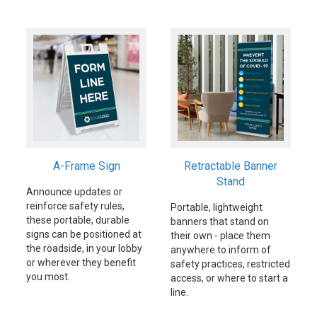
A-Frame Sign
Retractable Banner
Stand
Announce updates or
reinforce safety rules,
Portable, lightweight
these portable, durable
banners that stand on
signs can be positioned at
their own - place them
the roadside, in your lobby
anywhere to inform of
or wherever they benefit
safety practices, restricted
you most.
access, or where to start a
line.