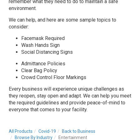
remember what they need to do to maintain a safe
environment.
We can help, and here are some sample topics to
consider:
Facemask Required
Wash Hands Sign
Social Distancing Signs
Admittance Policies
Clear Bag Policy
Crowd Control Floor Markings
Every business will experience unique challenges as
they reopen, stay open and adapt. We can help you meet
the required guidelines and provide peace-of-mind to
everyone that comes to your facility.
All Products
Covid-19
Back to Business
Browse By Industry
Entertainment