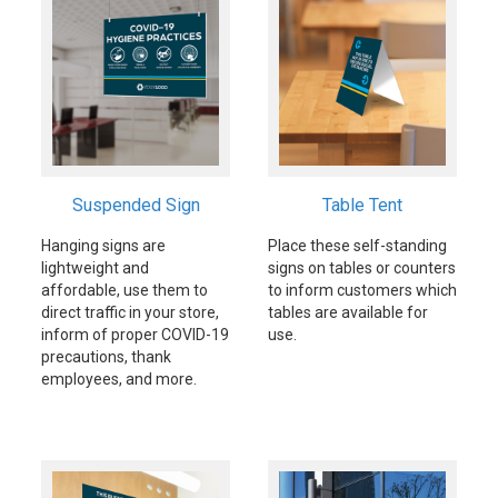
Suspended Sign
Table Tent
Hanging signs are
Place these self-standing
lightweight and
signs on tables or counters
affordable, use them to
to inform customers which
direct traffic in your store,
tables are available for
inform of proper COVID-19
use.
precautions, thank
employees, and more.