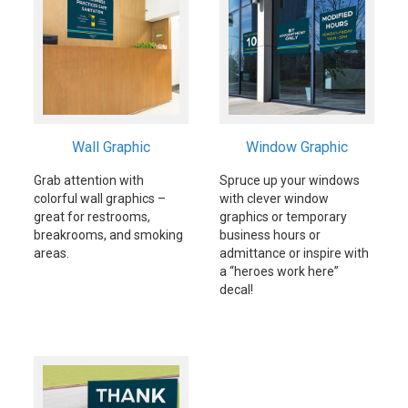
Wall Graphic
Window Graphic
Grab attention with
Spruce up your windows
colorful wall graphics –
with clever window
great for restrooms,
graphics or temporary
breakrooms, and smoking
business hours or
areas.
admittance or inspire with
a “heroes work here”
decal!