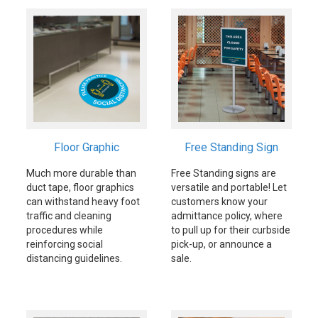
Floor Graphic
Free Standing Sign
Much more durable than
Free Standing signs are
duct tape, floor graphics
versatile and portable! Let
can withstand heavy foot
customers know your
traffic and cleaning
admittance policy, where
procedures while
to pull up for their curbside
reinforcing social
pick-up, or announce a
distancing guidelines.
sale.