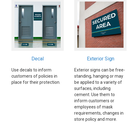
Decal
Exterior Sign
Use decals to inform
Exterior signs can be free-
customers of policies in
standing, hanging or may
place for their protection.
be applied to a variety of
surfaces, including
cement. Use them to
inform customers or
employees of mask
requirements, changes in
store policy and more.