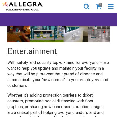
0
Entertainment
With safety and security top-of-mind for everyone – we
want to help you update and maintain your facility in a
way that will help prevent the spread of disease and
communicate your “new normal” to your employees and
customers.
Whether it’s adding protection barriers to ticket
counters, promoting social distancing with floor
graphics, or sharing new concession practices, signs
are a critical part of helping everyone understand and