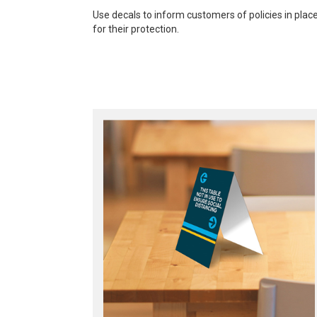
Use decals to inform customers of policies in plac
for their protection.