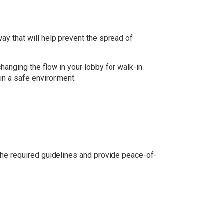
ay that will help prevent the spread of
changing the flow in your lobby for walk-in
in a safe environment.
the required guidelines and provide peace-of-