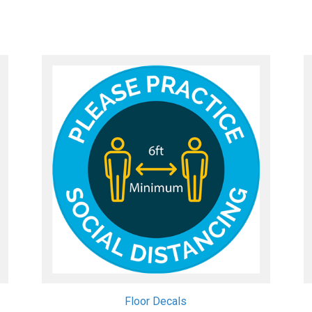
Quick View
View Details
Floor Decals