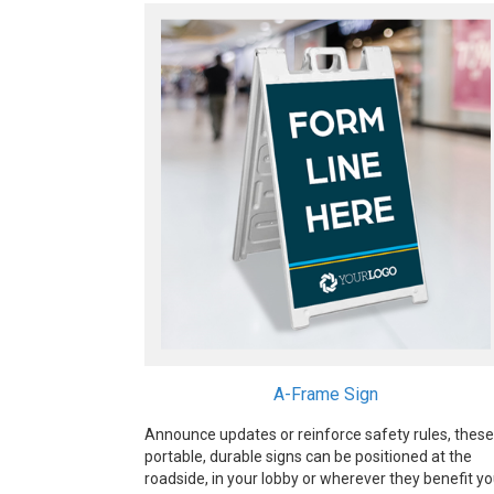
A-Frame Sign
Announce updates or reinforce safety rules, these
portable, durable signs can be positioned at the
roadside, in your lobby or wherever they benefit y