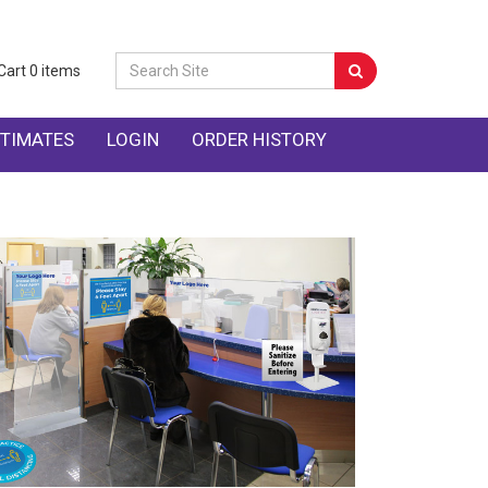
Cart
0
items
TIMATES
LOGIN
ORDER HISTORY