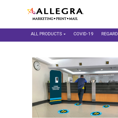
ALL PRODUCTS
COVID-19
REGARD