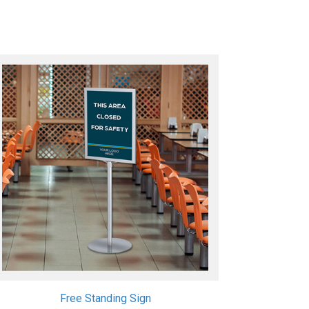
Free Standing Sign