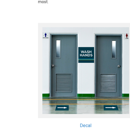
most.
Decal