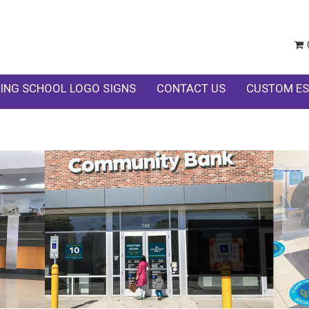
ING SCHOOL LOGO SIGNS
CONTACT US
CUSTOM ES