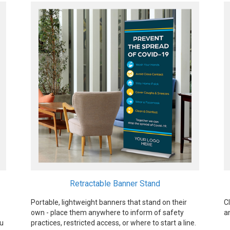
Retractable Banner Stand
Portable, lightweight banners that stand on their
C
own - place them anywhere to inform of safety
a
ou
practices, restricted access, or where to start a line.