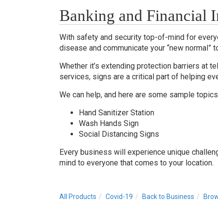
Banking and Financial In
With safety and security top-of-mind for everyo
disease and communicate your “new normal” t
Whether it’s extending protection barriers at te
services, signs are a critical part of helping
We can help, and here are some sample topics 
Hand Sanitizer Station
Wash Hands Sign
Social Distancing Signs
Every business will experience unique challen
mind to everyone that comes to your location.
All Products
Covid-19
Back to Business
Brow