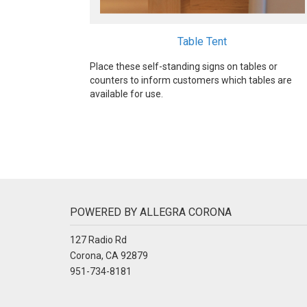
Table Tent
Place these self-standing signs on tables or
counters to inform customers which tables are
available for use.
POWERED BY ALLEGRA CORONA
127 Radio Rd
Corona, CA 92879
951-734-8181