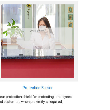
Protection Barrier
lear protection shield for protecting employees
nd customers when proximity is required.