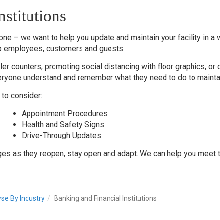
stitutions
ne – we want to help you update and maintain your facility in a w
o employees, customers and guests.
ller counters, promoting social distancing with floor graphics, or 
 everyone understand and remember what they need to do to mainta
to consider:
Appointment Procedures
Health and Safety Signs
Drive-Through Updates
ges as they reopen, stay open and adapt. We can help you meet 
se By Industry
Banking and Financial Institutions