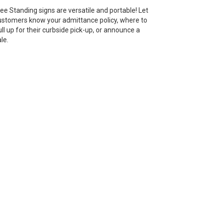
ree Standing signs are versatile and portable! Let
ustomers know your admittance policy, where to
ull up for their curbside pick-up, or announce a
le.