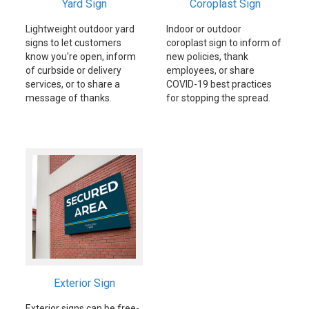
Yard Sign
Coroplast Sign
Lightweight outdoor yard
Indoor or outdoor
signs to let customers
coroplast sign to inform of
know you're open, inform
new policies, thank
of curbside or delivery
employees, or share
services, or to share a
COVID-19 best practices
message of thanks.
for stopping the spread.
Exterior Sign
Exterior signs can be free-