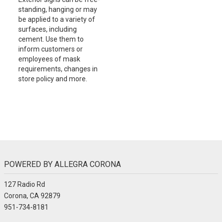
standing, hanging or may
be applied to a variety of
surfaces, including
cement. Use them to
inform customers or
employees of mask
requirements, changes in
store policy and more.
POWERED BY ALLEGRA CORONA
127 Radio Rd
Corona, CA 92879
951-734-8181