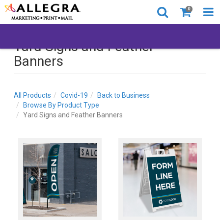
0
Yard Signs and Feather
Banners
All Products
Covid-19
Back to Business
Browse By Product Type
Yard Signs and Feather Banners