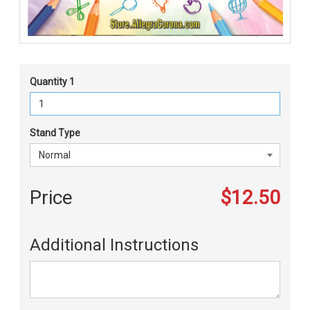
Quantity 1
Stand Type
Price
$12.50
Additional Instructions