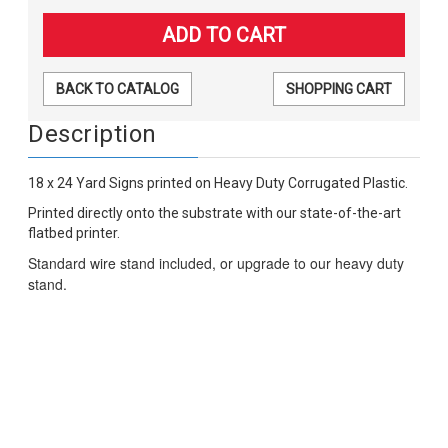
BACK TO CATALOG
SHOPPING CART
Description
18 x 24 Yard Signs printed on Heavy Duty Corrugated Plastic.
Printed directly onto the substrate with our state-of-the-art
flatbed printer.
Standard wire stand included, or upgrade to our heavy duty
stand.