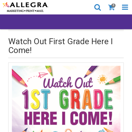
0
Watch Out First Grade Here I Come!
Watch Out First Grade Here I
Come!