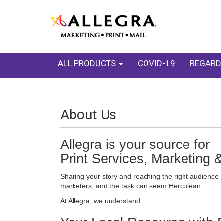
ALL PRODUCTS
COVID-19
REGARD
About Us
Allegra is your source for
Print Services, Marketing 
Sharing your story and reaching the right audience 
marketers, and the task can seem Herculean.
At Allegra, we understand.