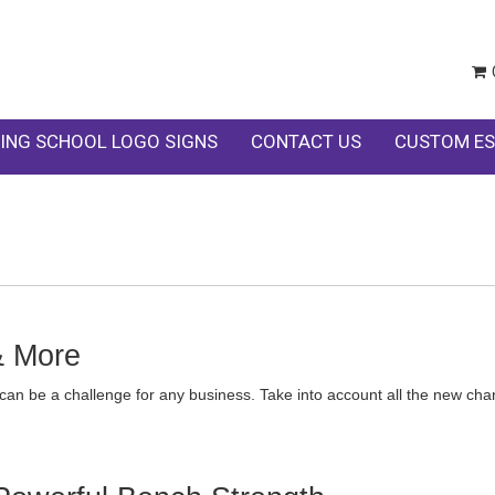
ING SCHOOL LOGO SIGNS
CONTACT US
CUSTOM ES
& More
can be a challenge for any business. Take into account all the new cha