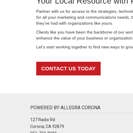
Your Local Resource with 
Partner with us for access to the strategies, techn
for all your marketing and communications needs,
they’ve had with organizations like yours.
Clients like you have been the backbone of our wor
enhance the value of your business or organization
Let’s start working together to find new ways to gr
CONTACT US TODAY
POWERED BY ALLEGRA CORONA
127 Radio Rd
Corona, CA 92879