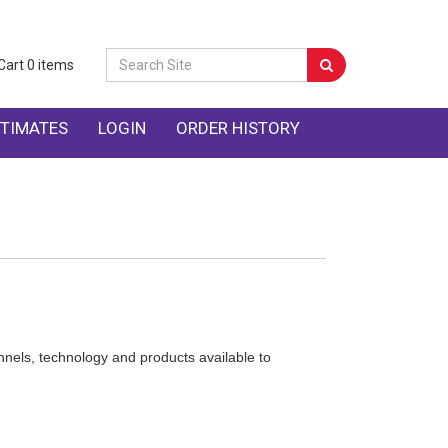
Cart
0
items
TIMATES
LOGIN
ORDER HISTORY
nnels, technology and products available to