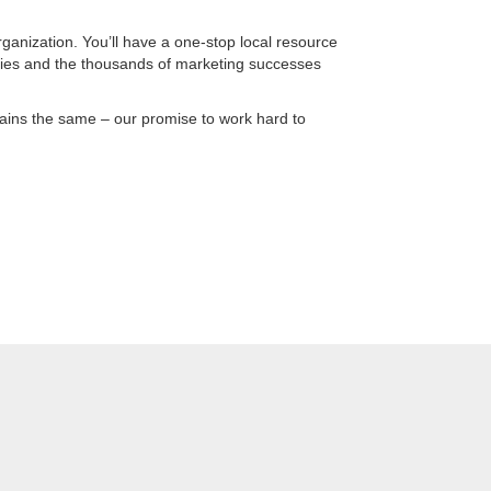
ganization. You’ll have a one-stop local resource
ies and the thousands of marketing successes
ains the same – our promise to work hard to