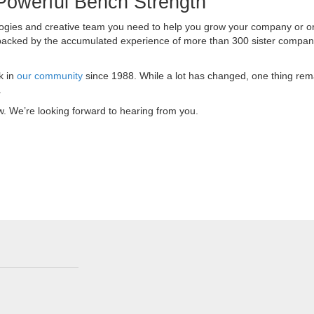
Powerful Bench Strength
ologies and creative team you need to help you grow your company or or
 backed by the accumulated experience of more than 300 sister compan
k in
our community
since 1988. While a lot has changed, one thing rem
.
ow. We’re looking forward to hearing from you.