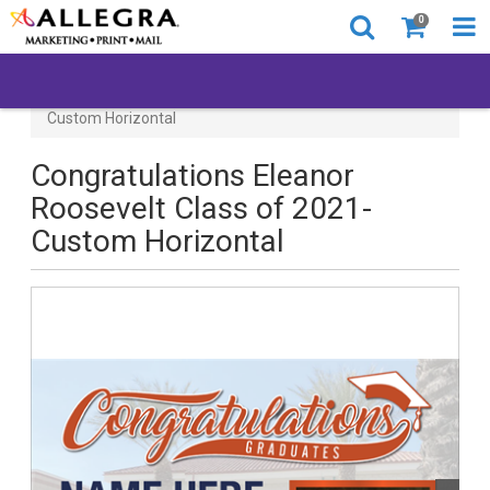
0
Congratulations Eleanor Roosevelt Class of 2021-
Custom Horizontal
Congratulations Eleanor
Roosevelt Class of 2021-
Custom Horizontal