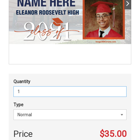
Quantity
Type
Price
$35.00