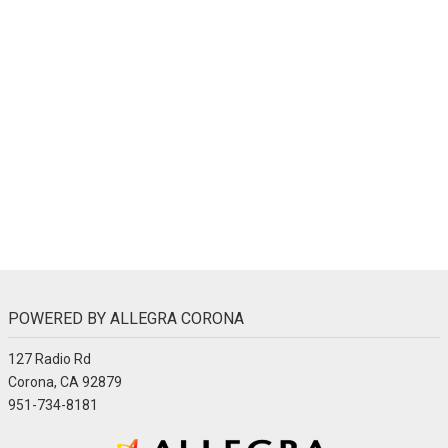
POWERED BY ALLEGRA CORONA
127 Radio Rd
Corona, CA 92879
951-734-8181