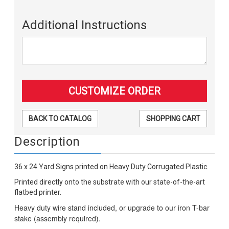
Additional Instructions
BACK TO CATALOG
SHOPPING CART
Description
36 x 24 Yard Signs printed on Heavy Duty Corrugated Plastic.
Printed directly onto the substrate with our state-of-the-art
flatbed printer.
Heavy duty wire stand included, or upgrade to our iron T-bar
stake (assembly required).