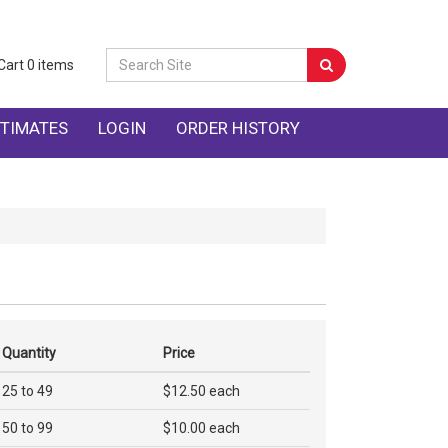
Cart
0
items
TIMATES
LOGIN
ORDER HISTORY
Quantity
Price
25 to 49
$12.50 each
50 to 99
$10.00 each