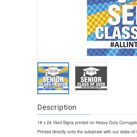
Description
18 x 24 Yard Signs printed on Heavy Duty Corrugate
Printed directly onto the substrate with our state-of-