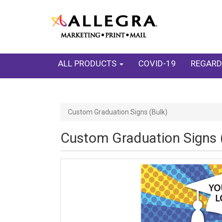
ALL PRODUCTS
COVID-19
REGARD
Custom Graduation Signs (Bulk)
Custom Graduation Signs 