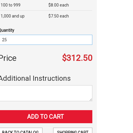
100 to 999
$8.00 each
1,000 and up
$7.50 each
Quantity
Price
$312.50
Additional Instructions
BACK TO CATALOG
SHOPPING CART