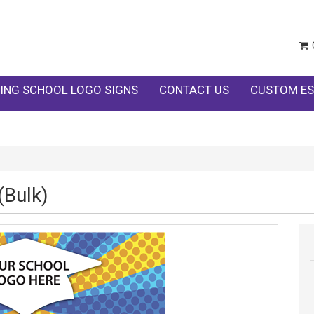
ING SCHOOL LOGO SIGNS
CONTACT US
CUSTOM ES
(Bulk)