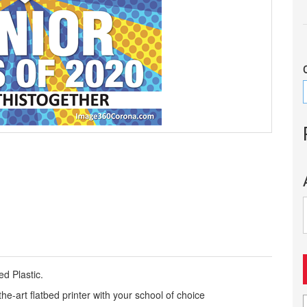
d Plastic.
the-art flatbed printer with your school of choice