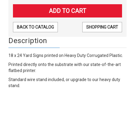
BACK TO CATALOG
SHOPPING CART
Description
18 x 24 Yard Signs printed on Heavy Duty Corrugated Plastic.
Printed directly onto the substrate with our state-of-the-art
flatbed printer.
Standard wire stand included, or upgrade to our heavy duty
stand.