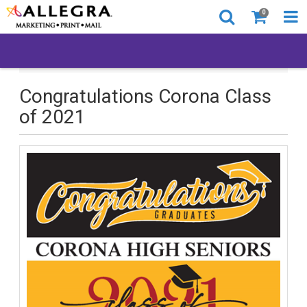
0
Congratulations Corona Class of 2021
Congratulations Corona Class
of 2021