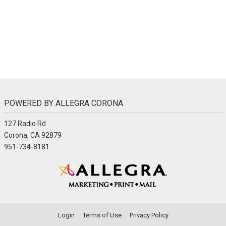
POWERED BY ALLEGRA CORONA
127 Radio Rd
Corona, CA 92879
951-734-8181
Login
Terms of Use
Privacy Policy