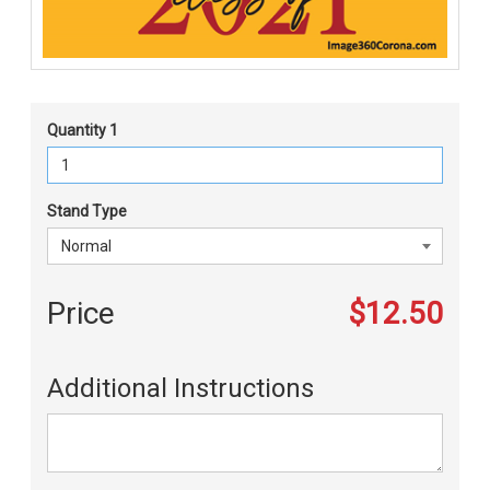
Quantity 1
Stand Type
Price
$12.50
Additional Instructions