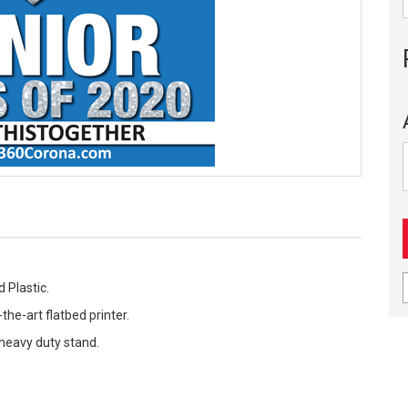
 Plastic.
the-art flatbed printer.
 heavy duty stand.