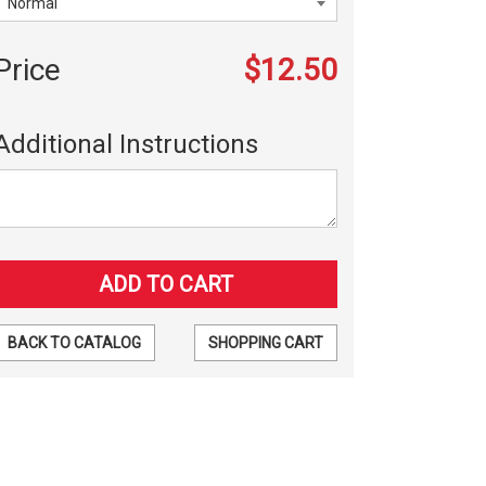
Price
$12.50
Additional Instructions
BACK TO CATALOG
SHOPPING CART