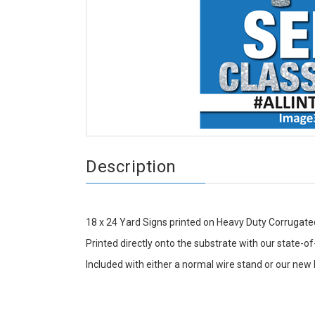
Description
18 x 24 Yard Signs printed on Heavy Duty Corrugated
Printed directly onto the substrate with our state-of-
Included with either a normal wire stand or our new