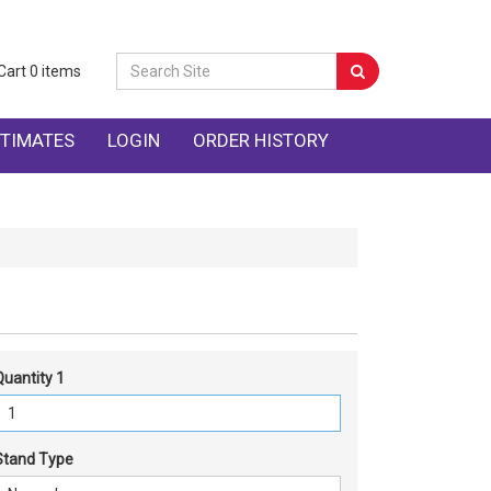
Cart
0
items
TIMATES
LOGIN
ORDER HISTORY
Quantity 1
Stand Type