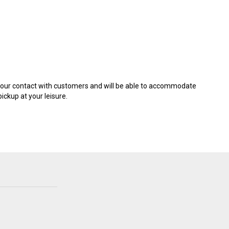
it our contact with customers and will be able to accommodate
ickup at your leisure.