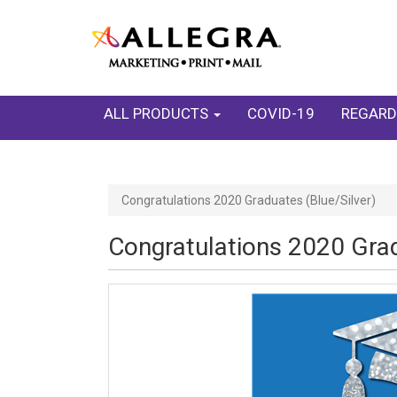
ALL PRODUCTS
COVID-19
REGARD
Congratulations 2020 Graduates (Blue/Silver)
Congratulations 2020 Grad