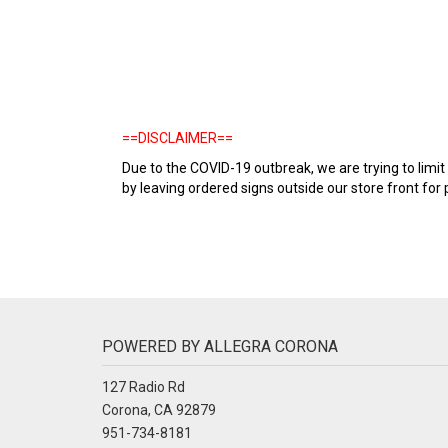
==DISCLAIMER==
Due to the COVID-19 outbreak, we are trying to lim
by leaving ordered signs outside our store front for p
POWERED BY ALLEGRA CORONA
127 Radio Rd
Corona, CA 92879
951-734-8181