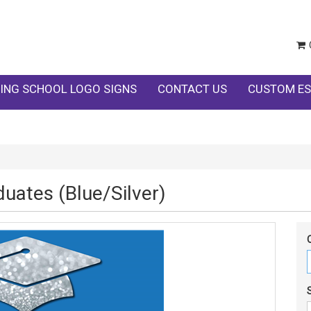
ING SCHOOL LOGO SIGNS
CONTACT US
CUSTOM ES
uates (Blue/Silver)