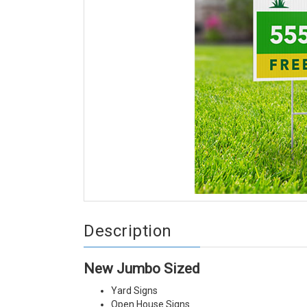
Description
New Jumbo Sized
Yard Signs
Open House Signs