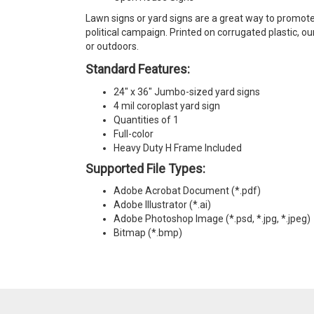
Lawn signs or yard signs are a great way to promote
political campaign. Printed on corrugated plastic, o
or outdoors.
Standard Features:
24" x 36" Jumbo-sized yard signs
4 mil coroplast yard sign
Quantities of 1
Full-color
Heavy Duty H Frame Included
Supported File Types:
Adobe Acrobat Document (*.pdf)
Adobe Illustrator (*.ai)
Adobe Photoshop Image (*.psd, *.jpg, *.jpeg)
Bitmap (*.bmp)