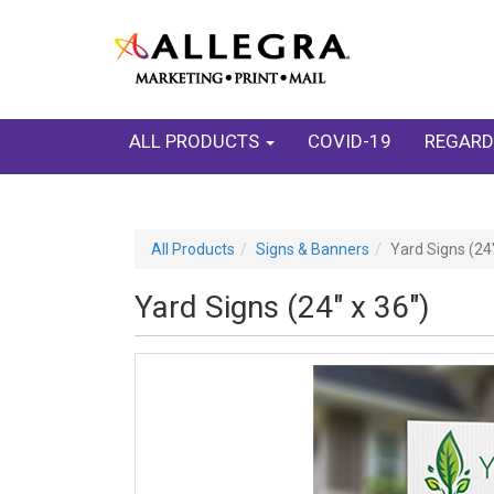
ALL PRODUCTS
COVID-19
REGARD
All Products
Signs & Banners
Yard Signs (24"
Yard Signs (24" x 36")