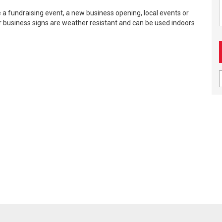
 a fundraising event, a new business opening, local events or
ur business signs are weather resistant and can be used indoors