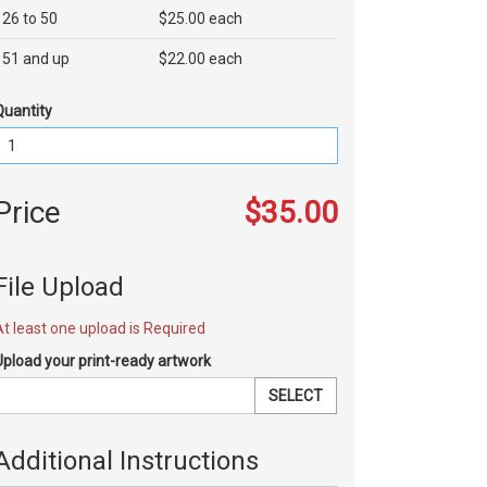
26 to 50
$25.00 each
51 and up
$22.00 each
Quantity
Price
$35.00
File Upload
At least one upload is Required
Upload your print-ready artwork
SELECT
Additional Instructions