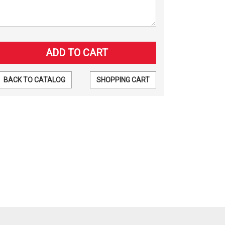
BACK TO CATALOG
SHOPPING CART