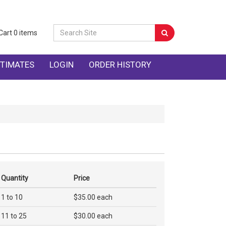
Cart
0
items
TIMATES
LOGIN
ORDER HISTORY
Quantity
Price
1 to 10
$35.00 each
11 to 25
$30.00 each