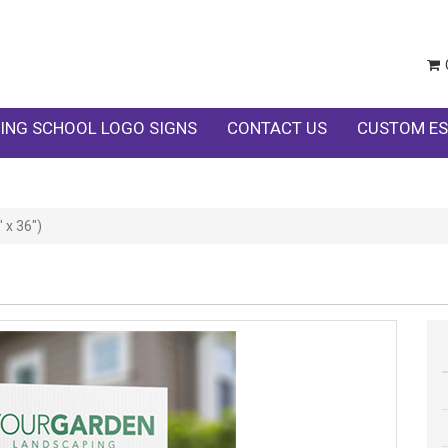
ING SCHOOL LOGO SIGNS
CONTACT US
CUSTOM ES
 x 36")